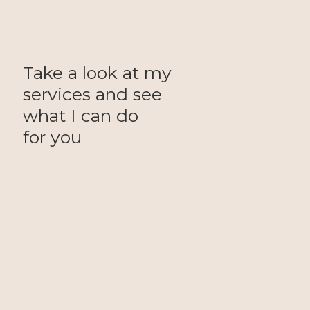
Take a look at my
services and see
what I can do
for you